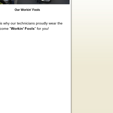
Our Workin' Fools
s why our technicians proudly wear the
ecome "
Workin' Fools
" for you!