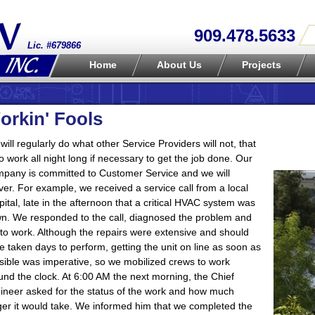
909.478.5633
Lic. #679866
Home
About Us
Projects
orkin' Fools
will regularly do what other Service Providers will not, that
 to work all night long if necessary to get the job done. Our
pany is committed to Customer Service and we will
iver. For example, we received a service call from a local
pital, late in the afternoon that a critical HVAC system was
n. We responded to the call, diagnosed the problem and
 to work. Although the repairs were extensive and should
e taken days to perform, getting the unit on line as soon as
sible was imperative, so we mobilized crews to work
und the clock. At 6:00 AM the next morning, the Chief
ineer asked for the status of the work and how much
ger it would take. We informed him that we completed the