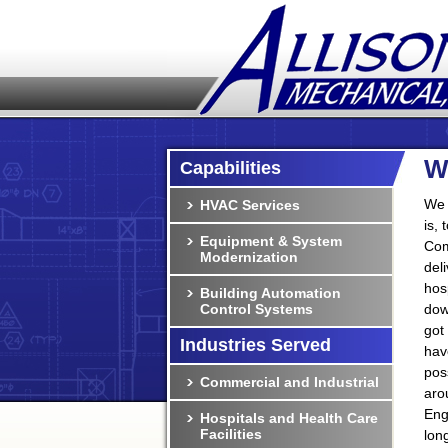
W
Capabilities
We 
HVAC Services
is,
Equipment & System
Com
Modernization
del
hos
Building Automation
Control Systems
dow
got
Industries Served
hav
pos
Commercial and Industrial
aro
Eng
Hospitals and Health Care
Facilities
lon