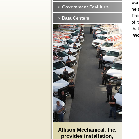
wor
Government Facilities
he 
Thi
Data Centers
of 
tha
"
Wo
Allison Mechanical, Inc.
provides installation,