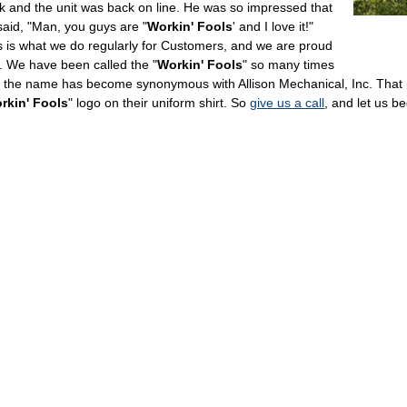
k and the unit was back on line. He was so impressed that
said, "Man, you guys are "
Workin' Fools
' and I love it!"
s is what we do regularly for Customers, and we are proud
it. We have been called the "
Workin' Fools
" so many times
t the name has become synonymous with Allison Mechanical, Inc. That i
rkin' Fools
" logo on their uniform shirt. So
give us a call
, and let us b