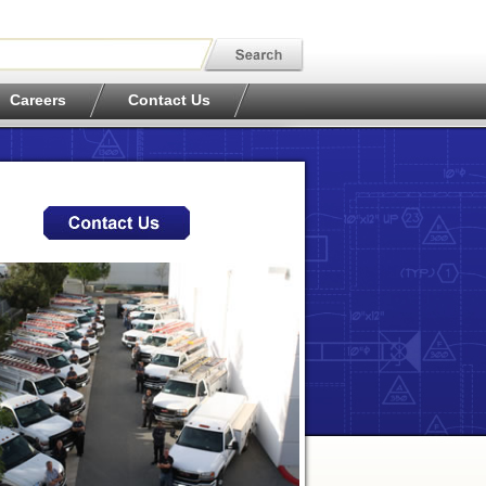
Careers
Contact Us