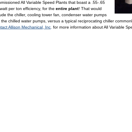
missioned All Variable Speed Plants that boast a .55-.65
owatt per ton efficiency, for the
entire plant
! That would
lude the chiller, cooling tower fan, condenser water pumps
 the chilled water pumps, versus a typical reciprocating chiller commonl
tact Allison Mechanical, Inc
. for more information about All Variable Sp