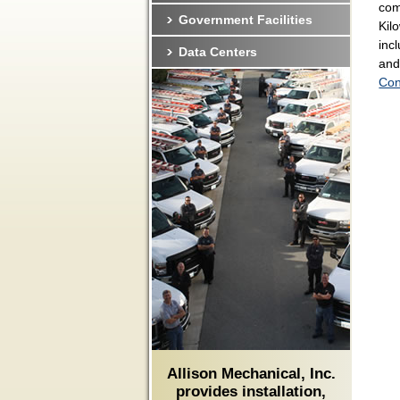
com
Government Facilities
Kil
inc
Data Centers
and
Con
Allison Mechanical, Inc.
provides installation,