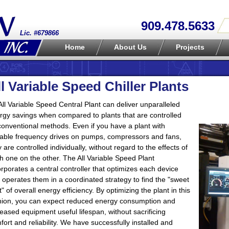
909.478.5633
Lic. #679866
Home
About Us
Projects
ll Variable Speed Chiller Plants
All Variable Speed Central Plant can deliver unparalleled
rgy savings when compared to plants that are controlled
conventional methods. Even if you have a plant with
iable frequency drives on pumps, compressors and fans,
y are controlled individually, without regard to the effects of
h one on the other. The All Variable Speed Plant
orporates a central controller that optimizes each device
 operates them in a coordinated strategy to find the "sweet
t" of overall energy efficiency. By optimizing the plant in this
hion, you can expect reduced energy consumption and
reased equipment useful lifespan, without sacrificing
fort and reliability. We have successfully installed and