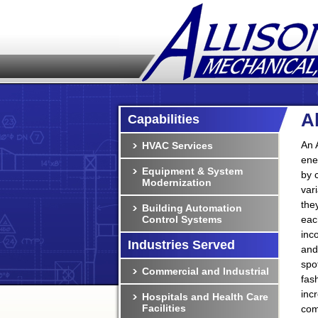
A
Capabilities
An 
HVAC Services
ene
Equipment & System
by 
Modernization
var
the
Building Automation
Control Systems
eac
inc
Industries Served
and
spo
Commercial and Industrial
fas
inc
Hospitals and Health Care
Facilities
com