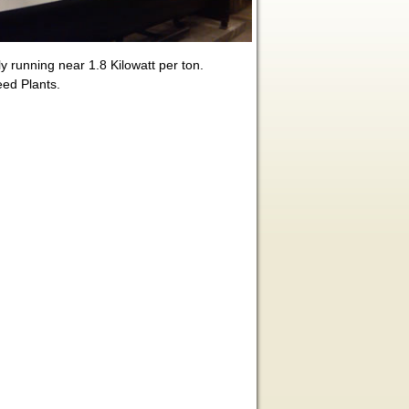
y running near 1.8 Kilowatt per ton.
eed Plants.