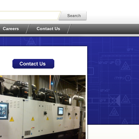
Careers
Contact Us