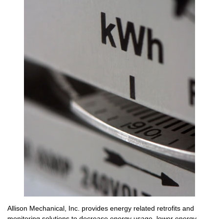
Allison Mechanical, Inc. provides energy related retrofits and
monitoring solutions to decrease energy usage, lower energy