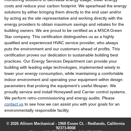
costs and reduce your carbon footprint. We spearhead the energy
solutions by either bringing them directly to the end user and/or
by acting as the site representative and working directly with the
energy providers to obtain maximum savings and rebates for the
building owners. We are proud to be certified as a MSCA Green
Star company. This certification distinguishes us as a highly
qualified and experienced HVAC service provider, who always
puts the environment and our customers ahead of profits. This
certification proves our dedication to sustainable building best
practices. Our Energy Services Department can provide your
building with leading edge technologies, implemented wisely to
lower your energy consumption, while maintaining a comfortable
indoor environment and operating your equipment within design
parameters that prolong the equipment's useful lifespan. We
proudly service and install Honeywell and Carrier control systems.
We perform retro-commissioning and energy audits. Please
contact us
to see how we can assist you with your goals for an
environmentally responsible facility.
© 2026 Allison Mechanical - 1968 Essex Ct. - Redlands, California
92373-8008