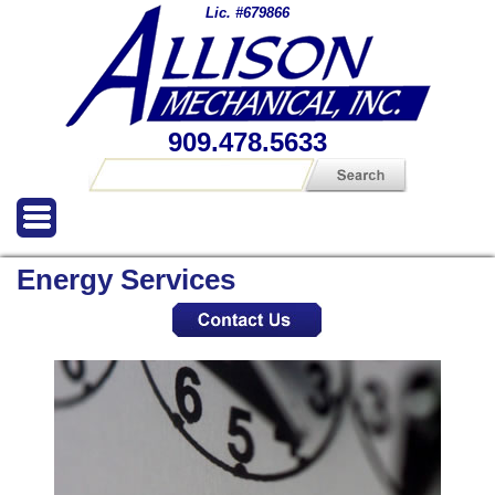
Lic. #679866
909.478.5633
Energy Services