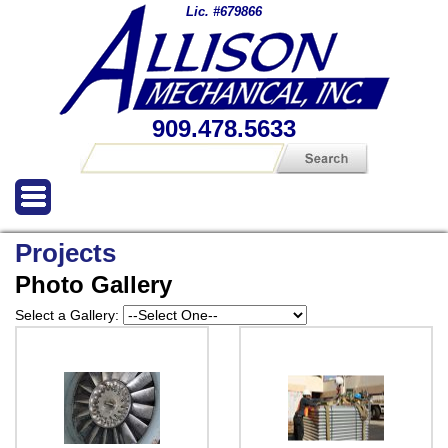
Lic. #679866
909.478.5633
Projects
Photo Gallery
Select a Gallery: