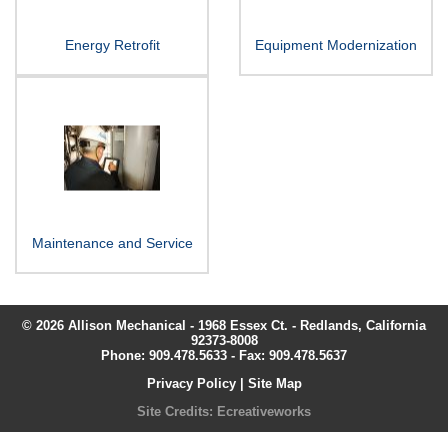
Energy Retrofit
Equipment Modernization
Maintenance and Service
© 2026 Allison Mechanical - 1968 Essex Ct. - Redlands, California
92373-8008
Phone:
909.478.5633
- Fax: 909.478.5637
Privacy Policy
|
Site Map
Site Credits:
Ecreativeworks